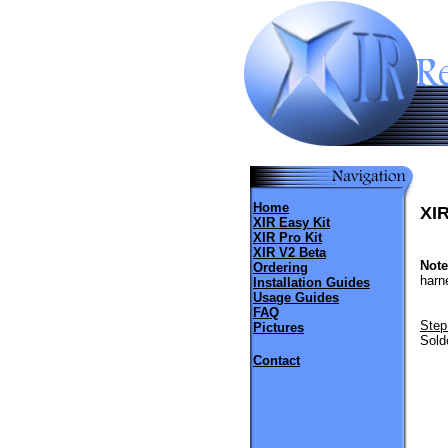
Home
XIR
XIR Easy Kit
XIR Pro Kit
XIR V2 Beta
Note
Ordering
harne
Installation Guides
Usage Guides
FAQ
Step
Pictures
Sold
Contact