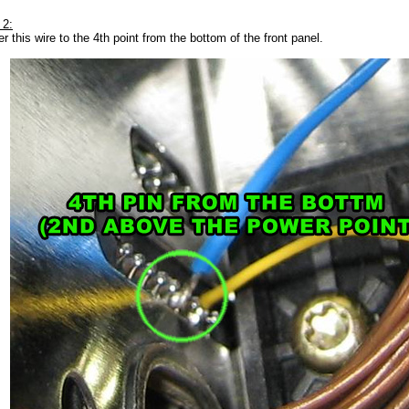
 2:
r this wire to the 4th point from the bottom of the front panel.