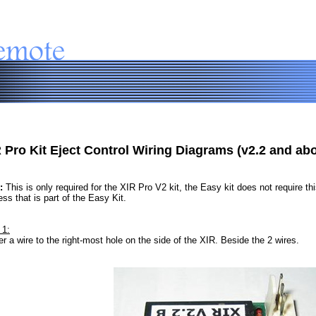
 Pro Kit Eject Control Wiring Diagrams (v2.2 and ab
:
This is only required for the XIR Pro V2 kit, the Easy kit does not require this
ss that is part of the Easy Kit.
 1:
er a wire to the right-most hole on the side of the XIR. Beside the 2 wires.