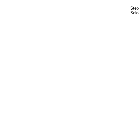
Step
Solde