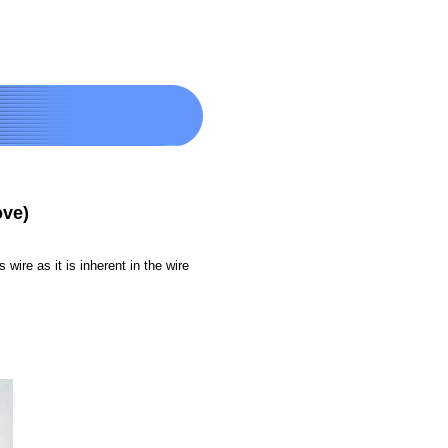
ove)
 wire as it is inherent in the wire